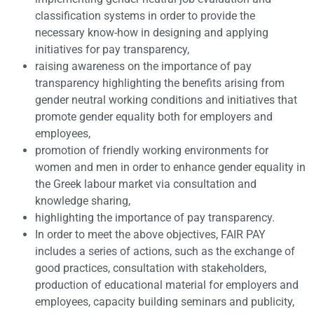
classification systems in order to provide the
necessary know-how in designing and applying
initiatives for pay transparency,
raising awareness on the importance of pay
transparency highlighting the benefits arising from
gender neutral working conditions and initiatives that
promote gender equality both for employers and
employees,
promotion of friendly working environments for
women and men in order to enhance gender equality in
the Greek labour market via consultation and
knowledge sharing,
highlighting the importance of pay transparency.
In order to meet the above objectives, FAIR PAY
includes a series of actions, such as the exchange of
good practices, consultation with stakeholders,
production of educational material for employers and
employees, capacity building seminars and publicity,