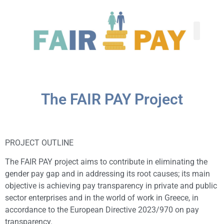
The FAIR PAY Project
PROJECT OUTLINE
The FAIR PAY project aims to contribute in eliminating the
gender pay gap and in addressing its root causes; its main
objective is achieving pay transparency in private and public
sector enterprises and in the world of work in Greece, in
accordance to the European Directive 2023/970 on pay
transparency.