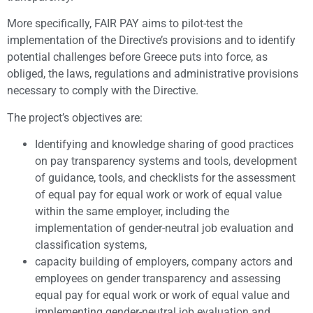
More specifically, FAIR PAY aims to pilot-test the
implementation of the Directive’s provisions and to identify
potential challenges before Greece puts into force, as
obliged, the laws, regulations and administrative provisions
necessary to comply with the Directive.
The project’s objectives are:
Identifying and knowledge sharing of good practices
on pay transparency systems and tools, development
of guidance, tools, and checklists for the assessment
of equal pay for equal work or work of equal value
within the same employer, including the
implementation of gender-neutral job evaluation and
classification systems,
capacity building of employers, company actors and
employees on gender transparency and assessing
equal pay for equal work or work of equal value and
implementing gender-neutral job evaluation and