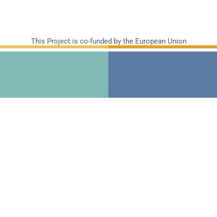
This Project is co-funded by the European Union