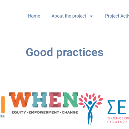
Home
About the project
Project Acti
Good practices