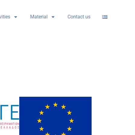
vities
Material
Contact us