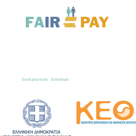
Good practices
Download