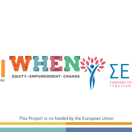
This Project is co-funded by the European Union