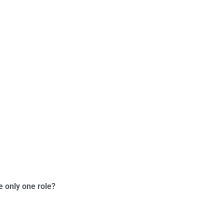
e only one role?