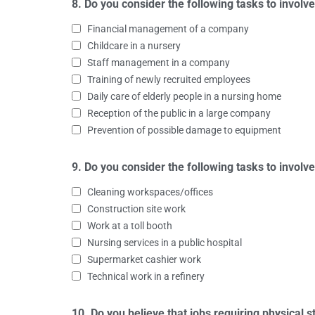
8. Do you consider the following tasks to involve
Financial management of a company
Childcare in a nursery
Staff management in a company
Training of newly recruited employees
Daily care of elderly people in a nursing home
Reception of the public in a large company
Prevention of possible damage to equipment
9. Do you consider the following tasks to invol
Cleaning workspaces/offices
Construction site work
Work at a toll booth
Nursing services in a public hospital
Supermarket cashier work
Technical work in a refinery
10. Do you believe that jobs requiring physical 