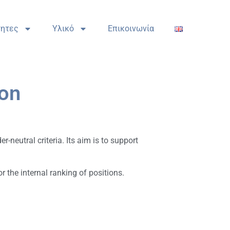
τητες
Υλικό
Επικοινωνία
ion
-neutral criteria. Its aim is to support
 the internal ranking of positions.