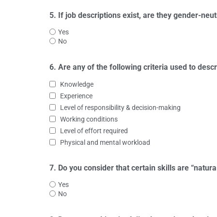
5. If job descriptions exist, are they gender-neut
Yes
No
6. Are any of the following criteria used to desc
Knowledge
Experience
Level of responsibility & decision-making
Working conditions
Level of effort required
Physical and mental workload
7. Do you consider that certain skills are “natura
Yes
No