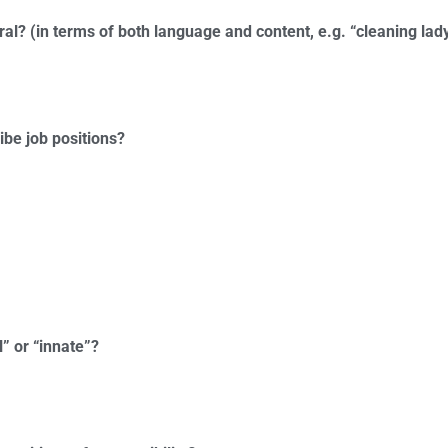
ral? (in terms of both language and content, e.g. “cleaning lady
ribe job positions?
l” or “innate”?