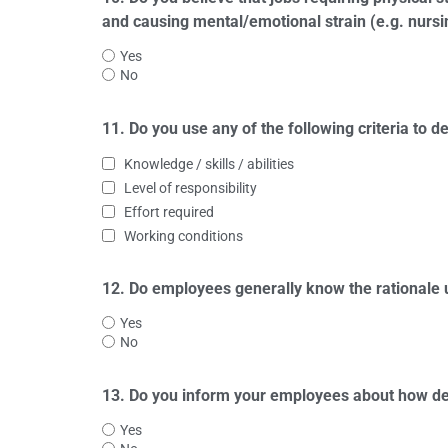
and causing mental/emotional strain (e.g. nursi
Yes
No
11. Do you use any of the following criteria to
Knowledge / skills / abilities
Level of responsibility
Effort required
Working conditions
12. Do employees generally know the rationale 
Yes
No
13. Do you inform your employees about how de
Yes