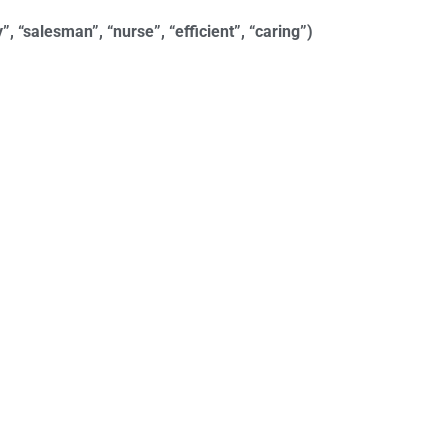
”, “salesman”, “nurse”, “efficient”, “caring”)