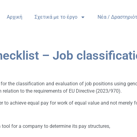
Αρχική
Σχετικά με το έργο
Nέα / Δραστηριό
ecklist – Job classificat
r the classification and evaluation of job positions using gender
elation to the requirements of EU Directive (2023/970).
r to achieve equal pay for work of equal value and not merely for
 tool for a company to determine its pay structures,