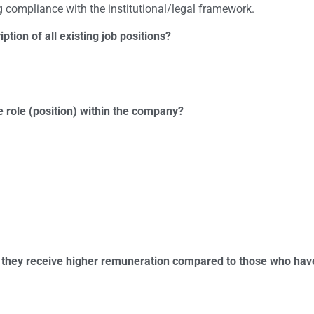
 compliance with the institutional/legal framework.
ption of all existing job positions?
role (position) within the company?
do they receive higher remuneration compared to those who hav