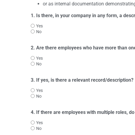
or as internal documentation demonstrating
1. Is there, in your company in any form, a descri
Yes
No
2. Are there employees who have more than one 
Yes
No
3. If yes, is there a relevant record/description?
Yes
No
4. If there are employees with multiple roles, 
Yes
No