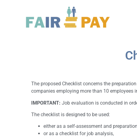
Ch
The proposed Checklist concerns the preparation fo
companies employing more than 10 employees in r
IMPORTANT:
Job evaluation is conducted in orde
The checklist is designed to be used:
either as a self-assessment and preparation
or as a checklist for job analysis,