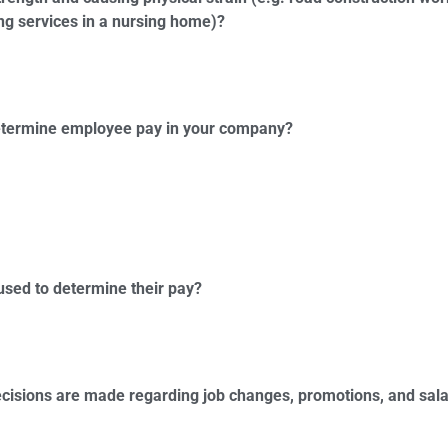
ng services in a nursing home)?
 determine employee pay in your company?
used to determine their pay?
cisions are made regarding job changes, promotions, and sala