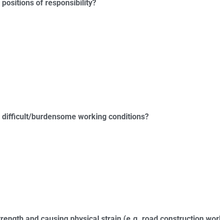
 positions of responsibility?
ve difficult/burdensome working conditions?
strength and causing physical strain (e.g. road construction wo