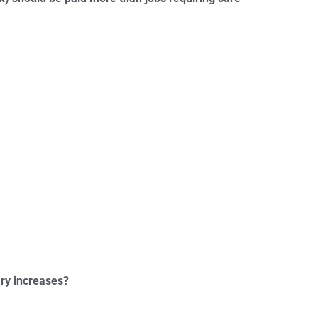
ry increases?